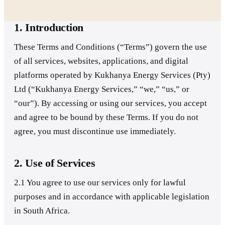
1. Introduction
These Terms and Conditions (“Terms”) govern the use
of all services, websites, applications, and digital
platforms operated by Kukhanya Energy Services (Pty)
Ltd (“Kukhanya Energy Services,” “we,” “us,” or
“our”). By accessing or using our services, you accept
and agree to be bound by these Terms. If you do not
agree, you must discontinue use immediately.
2. Use of Services
2.1 You agree to use our services only for lawful
purposes and in accordance with applicable legislation
in South Africa.