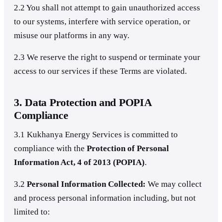
2.2 You shall not attempt to gain unauthorized access
to our systems, interfere with service operation, or
misuse our platforms in any way.
2.3 We reserve the right to suspend or terminate your
access to our services if these Terms are violated.
3. Data Protection and POPIA
Compliance
3.1 Kukhanya Energy Services is committed to
compliance with the
Protection of Personal
Information Act, 4 of 2013 (POPIA)
.
3.2
Personal Information Collected:
We may collect
and process personal information including, but not
limited to: