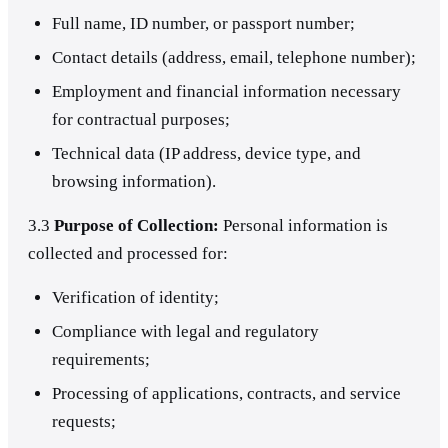
Full name, ID number, or passport number;
Contact details (address, email, telephone number);
Employment and financial information necessary
for contractual purposes;
Technical data (IP address, device type, and
browsing information).
3.3
Purpose of Collection:
Personal information is
collected and processed for:
Verification of identity;
Compliance with legal and regulatory
requirements;
Processing of applications, contracts, and service
requests;