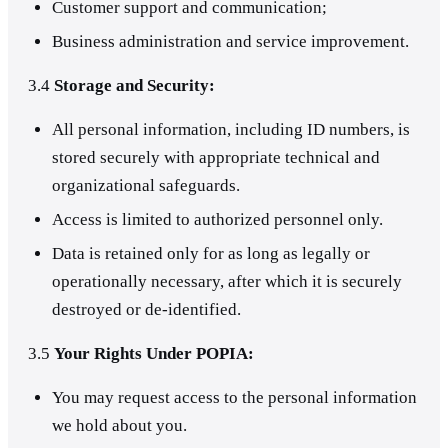
Customer support and communication;
Business administration and service improvement.
3.4
Storage and Security:
All personal information, including ID numbers, is
stored securely with appropriate technical and
organizational safeguards.
Access is limited to authorized personnel only.
Data is retained only for as long as legally or
operationally necessary, after which it is securely
destroyed or de-identified.
3.5
Your Rights Under POPIA:
You may request access to the personal information
we hold about you.