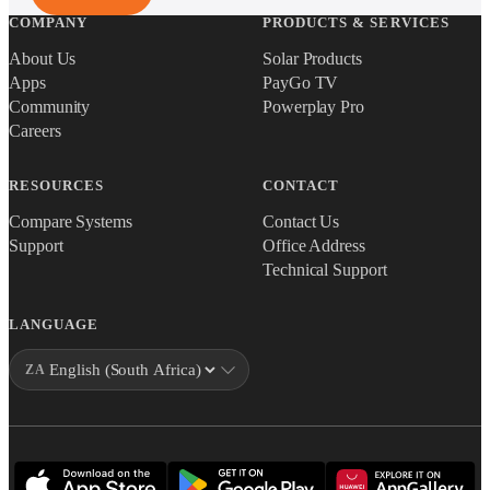
COMPANY
PRODUCTS & SERVICES
About Us
Solar Products
Apps
PayGo TV
Community
Powerplay Pro
Careers
RESOURCES
CONTACT
Compare Systems
Contact Us
Support
Office Address
Technical Support
LANGUAGE
ZA