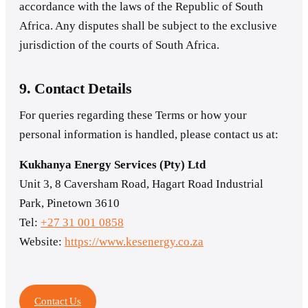
accordance with the laws of the Republic of South
Africa. Any disputes shall be subject to the exclusive
jurisdiction of the courts of South Africa.
9. Contact Details
For queries regarding these Terms or how your
personal information is handled, please contact us at:
Kukhanya Energy Services (Pty) Ltd
Unit 3, 8 Caversham Road, Hagart Road Industrial
Park, Pinetown 3610
Tel:
+27 31 001 0858
Website:
https://www.kesenergy.co.za
Contact Us