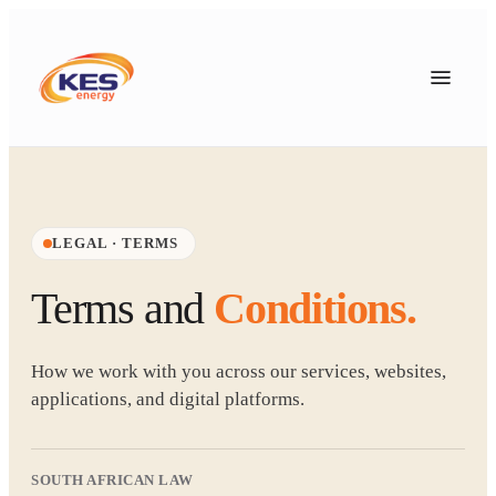
LEGAL · TERMS
Terms and
Conditions.
How we work with you across our services, websites,
applications, and digital platforms.
SOUTH AFRICAN LAW