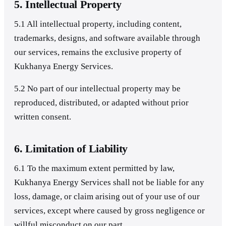
5. Intellectual Property
5.1 All intellectual property, including content,
trademarks, designs, and software available through
our services, remains the exclusive property of
Kukhanya Energy Services.
5.2 No part of our intellectual property may be
reproduced, distributed, or adapted without prior
written consent.
6. Limitation of Liability
6.1 To the maximum extent permitted by law,
Kukhanya Energy Services shall not be liable for any
loss, damage, or claim arising out of your use of our
services, except where caused by gross negligence or
willful misconduct on our part.