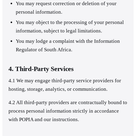
You may request correction or deletion of your
personal information.
You may object to the processing of your personal
information, subject to legal limitations.
You may lodge a complaint with the Information
Regulator of South Africa.
4. Third-Party Services
4.1 We may engage third-party service providers for
hosting, storage, analytics, or communication.
4.2 All third-party providers are contractually bound to
process personal information strictly in accordance
with POPIA and our instructions.