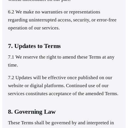
6.2 We make no warranties or representations
regarding uninterrupted access, security, or error-free
operation of our services.
7. Updates to Terms
7.1 We reserve the right to amend these Terms at any
time.
7.2 Updates will be effective once published on our
website or digital platforms. Continued use of our
services constitutes acceptance of the amended Terms.
8. Governing Law
These Terms shall be governed by and interpreted in