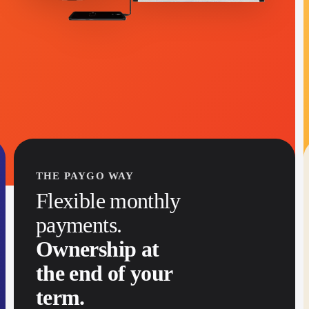
→
THE PAYGO WAY
Flexible monthly
payments.
Ownership at
the end of your
term.