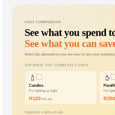
COST COMPARISON
See what you spend t
See what you can save
Select the alternatives you use now to see your estima
↵
TAP WHAT YOU CURRENTLY USE
Candles
Paraff
For lighting at night
For lig
R
120
R
25
/mo est.
CHOOSE A KES PLAN