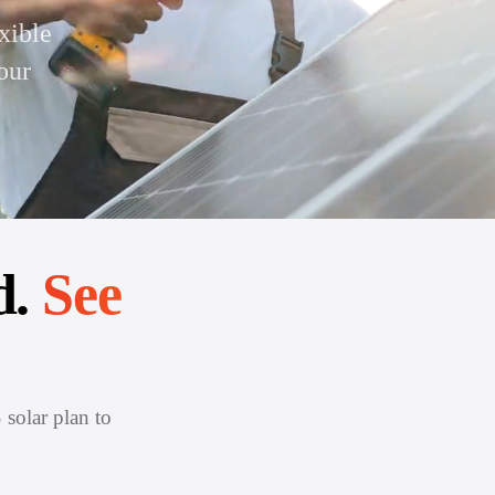
xible
our
d.
See
 solar plan to