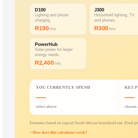
D100
J300
Lighting and phone
Household lighting, TV
charging
and phones
R
190
R
300
/mo
/mo
PowerHub
Solar power for larger
energy needs
R
2,400
/mo
YOU CURRENTLY SPEND
KES 
—
—
select above
choose 
Estimates based on typical South African household use. Final pri
How does this calculator work?