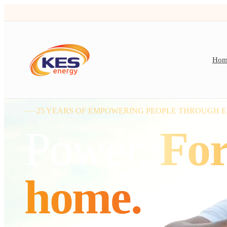
Hom
25 YEARS OF EMPOWERING PEOPLE THROUGH 
Power.
For
home.