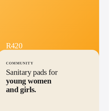
R420
See product
→
per month -
30
months
COMMUNITY
Sanitary pads for
young women
and girls.