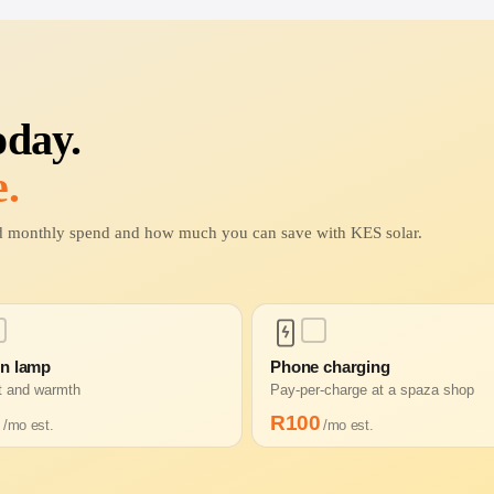
oday.
.
ted monthly spend and how much you can save with KES solar.
in lamp
Phone charging
ht and warmth
Pay-per-charge at a spaza shop
0
R
100
/mo est.
/mo est.