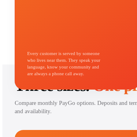
Every customer is served by someone
who lives near them. They speak your
language, know your community and
CHOOSE YOUR SYSTEM
are always a phone call away.
Three sizes.
One pr
Compare monthly PayGo options. Deposits and ter
and availability.