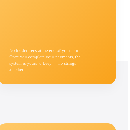
No hidden fees at the end of your term.
Once you complete your payments, the
system is yours to keep — no strings
attached.