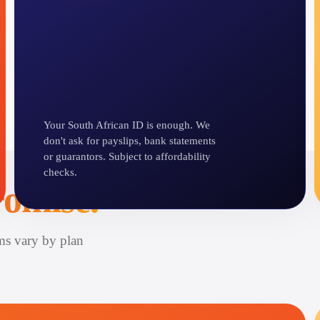
Your South African ID is enough. We
don't ask for payslips, bank statements
or guarantors. Subject to affordability
checks.
omise.
ms vary by plan