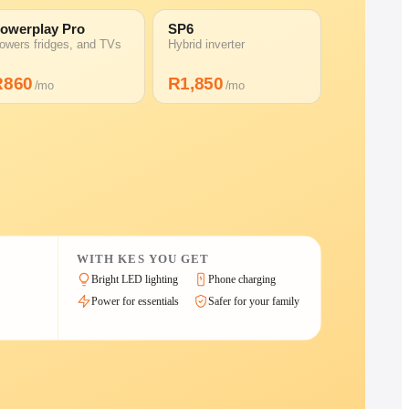
owerplay Pro
SP6
owers fridges, and TVs
Hybrid inverter
R
860
R
1,850
/mo
/mo
WITH KES YOU GET
Bright LED lighting
Phone charging
Power for essentials
Safer for your family