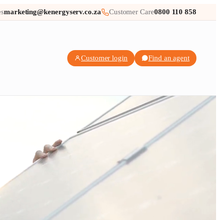
es
marketing@kenergyserv.co.za
Customer Care
0800 110 858
Customer login
Find an agent