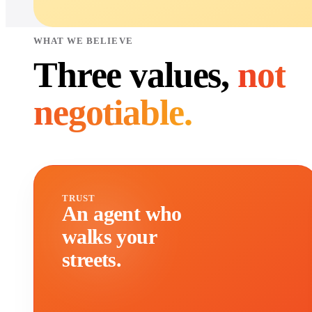
WHAT WE BELIEVE
Three values,
not
negotiable.
TRUST
An agent who
walks your
streets.