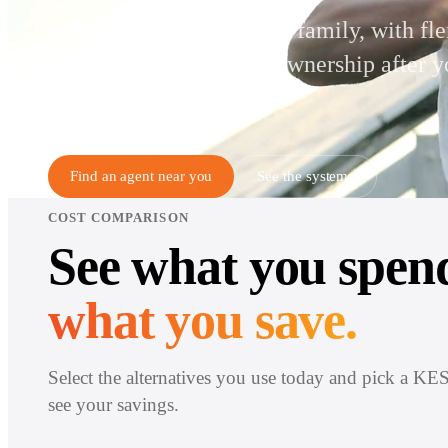
Solar for a South African family, with fle
monthly payments and ownership after y
completed term.
Find an agent near you
See the systems
COST COMPARISON
See what you spen
what you save.
Select the alternatives you use today and pick a KES
see your savings.