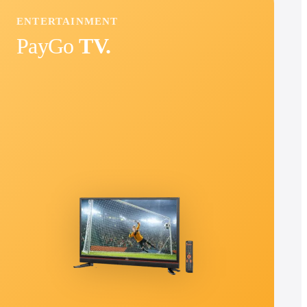
ENTERTAINMENT
PayGo
TV.