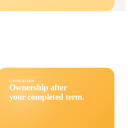
OWNERSHIP
Ownership after
your completed term.