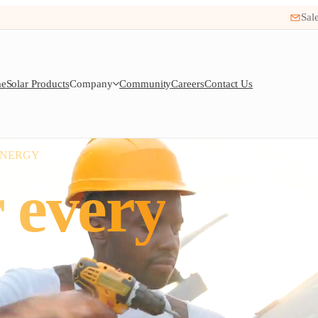
Sal
e
Solar Products
Company
Community
Careers
Contact Us
ENERGY
 every