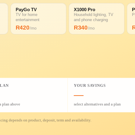
PayGo TV
X1000 Pro
P
TV for home
Household lighting, TV
P
entertainment
and phone charging
R
420
R
340
/mo
/mo
PLAN
YOUR SAVINGS
—
a plan above
select alternatives and a plan
cing depends on product, deposit, term and availability.