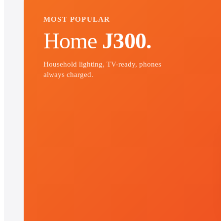
MOST POPULAR
Home
J300.
Household lighting, TV-ready, phones
always charged.