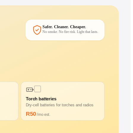
Safer. Cleaner. Cheaper.
No smoke. No fire risk. Light that lasts.
Torch batteries
Dry-cell batteries for torches and radios
R
50
/mo est.