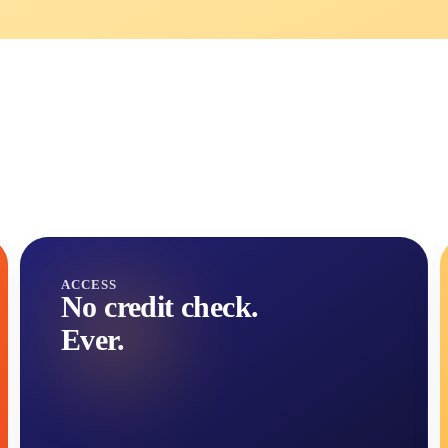
ACCESS
No credit check.
Ever.