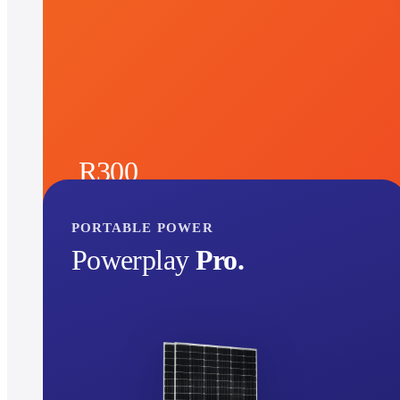
R300
See product
per month
30
months
PORTABLE POWER
Powerplay
Pro.